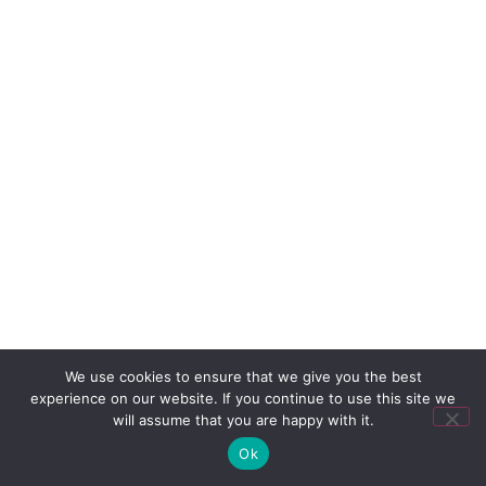
We use cookies to ensure that we give you the best
experience on our website. If you continue to use this site we
will assume that you are happy with it.
Ok