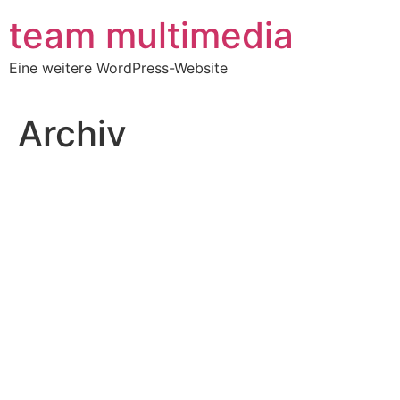
Zum
team multimedia
Inhalt
springen
Eine weitere WordPress-Website
Archiv